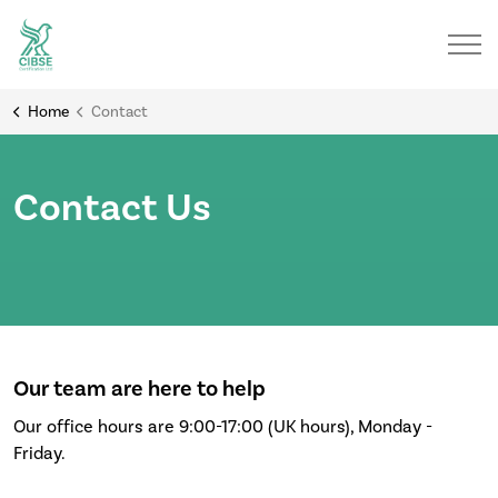
Home
Contact
Contact Us
Our team are here to help
Our office hours are 9:00-17:00 (UK hours), Monday -
Friday.