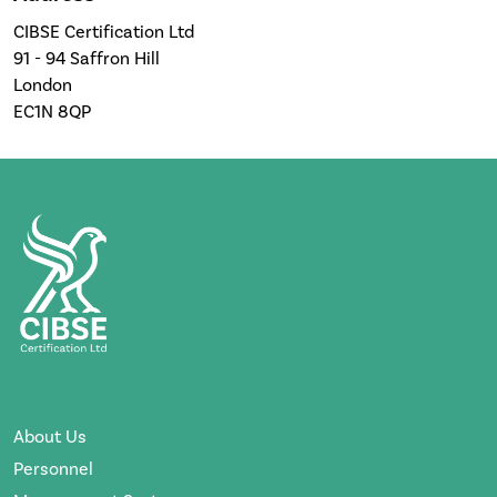
CIBSE Certification Ltd
91 - 94 Saffron Hill
London
EC1N 8QP
About Us
Personnel