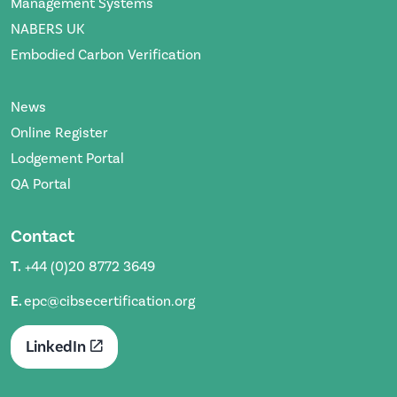
Management Systems
NABERS UK
Embodied Carbon Verification
News
Online Register
Lodgement Portal
QA Portal
Contact
T.
+44 (0)20 8772 3649
E.
epc@cibsecertification.org
LinkedIn