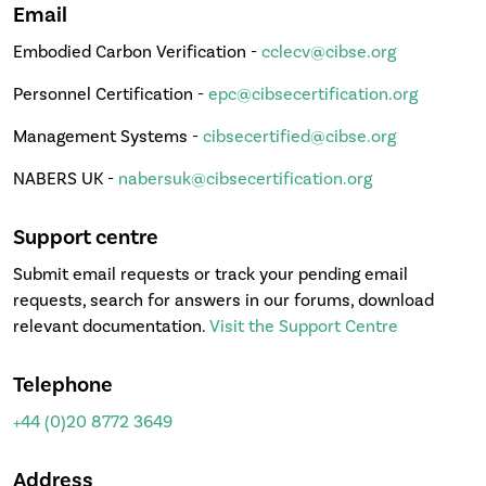
Email
Embodied Carbon Verification -
cclecv@cibse.org
Personnel Certification -
epc@cibsecertification.org
Management Systems -
cibsecertified@cibse.org
NABERS UK -
nabersuk@cibsecertification.org
Support centre
Submit email requests or track your pending email
requests, search for answers in our forums, download
relevant documentation.
Visit the Support Centre
Telephone
+44 (0)20 8772 3649
Address