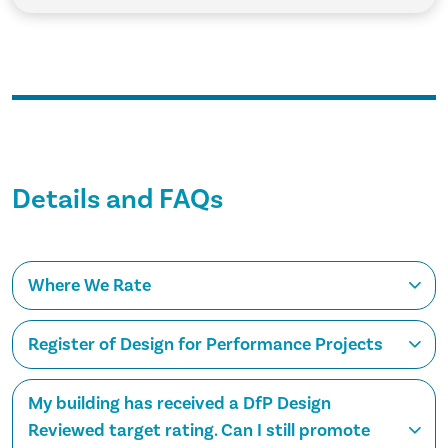
Details and FAQs
Where We Rate
Register of Design for Performance Projects
My building has received a DfP Design
Reviewed target rating. Can I still promote