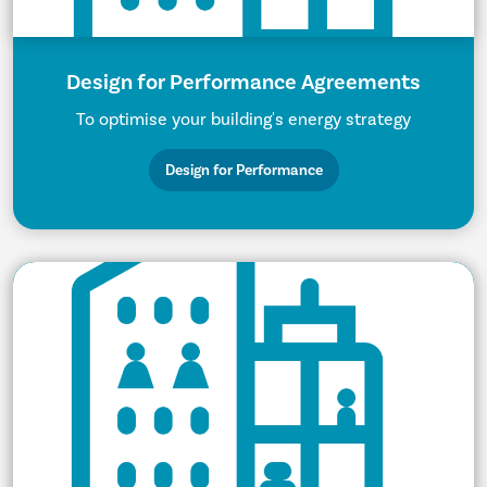
Design for Performance Agreements
To optimise your building's energy strategy
Design for Performance