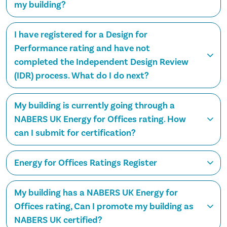
my building?
I have registered for a Design for
Performance rating and have not
completed the Independent Design Review
(IDR) process. What do I do next?
My building is currently going through a
NABERS UK Energy for Offices rating. How
can I submit for certification?
Energy for Offices Ratings Register
My building has a NABERS UK Energy for
Offices rating, Can I promote my building as
NABERS UK certified?