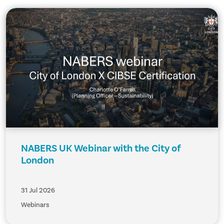
NABERS UK Webinar with the City of
London
31 Jul 2026
Webinars