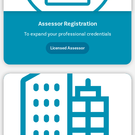
Assessor Registration
To expand your professional credentials
Licensed Assessor