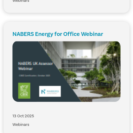
Webinars
NABERS Energy for Office Webinar
13 Oct 2025
Webinars