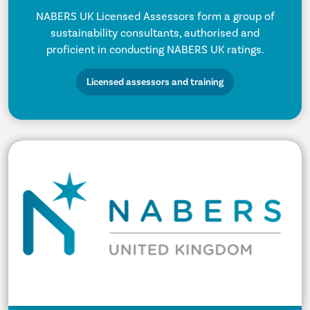
NABERS UK Licensed Assessors form a group of
sustainability consultants, authorised and
proficient in conducting NABERS UK ratings.
Licensed assessors and training