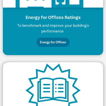
Energy for Offices Ratings
To benchmark and improve your building's
performance
Energy for Offices