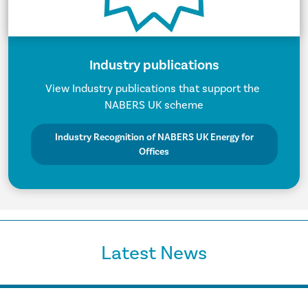
Industry publications
View Industry publications that support the
NABERS UK scheme
Industry Recognition of NABERS UK Energy for
Offices
Latest News