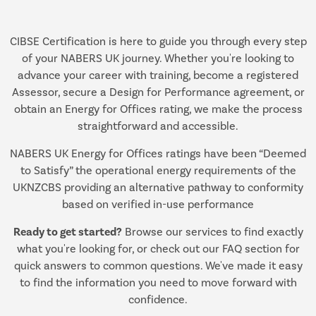
CIBSE Certification is here to guide you through every step
of your NABERS UK journey. Whether you're looking to
advance your career with training, become a registered
Assessor, secure a Design for Performance agreement, or
obtain an Energy for Offices rating, we make the process
straightforward and accessible.
NABERS UK Energy for Offices ratings have been “Deemed
to Satisfy” the operational energy requirements of the
UKNZCBS providing an alternative pathway to conformity
based on verified in-use performance
Ready to get started?
Browse our services to find exactly
what you're looking for, or check out our FAQ section for
quick answers to common questions. We've made it easy
to find the information you need to move forward with
confidence.