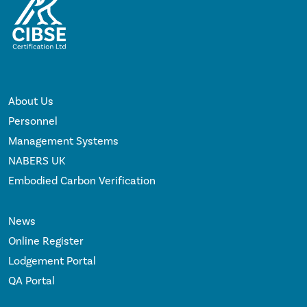
About Us
Personnel
Management Systems
NABERS UK
Embodied Carbon Verification
News
Online Register
Lodgement Portal
QA Portal