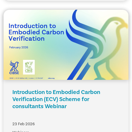
Introduction to Embodied Carbon
Verification (ECV) Scheme for
consultants Webinar
23 Feb 2026