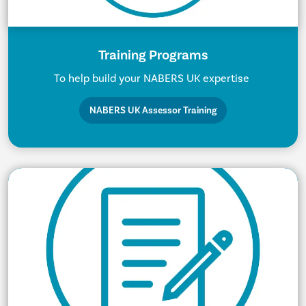
Training Programs
To help build your NABERS UK expertise
NABERS UK Assessor Training