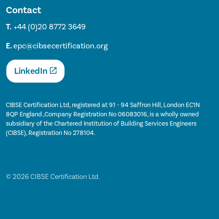
Contact
T.
+44 (0)20 8772 3649
E.
epc@cibsecertification.org
LinkedIn
CIBSE Certification Ltd, registered at 91 - 94 Saffron Hill, London EC1N
8QP England ,Company Registration No 06083016, is a wholly owned
subsidiary of the Chartered Institution of Building Services Engineers
(CIBSE), Registration No 278104.
© 2026 CIBSE Certification Ltd.