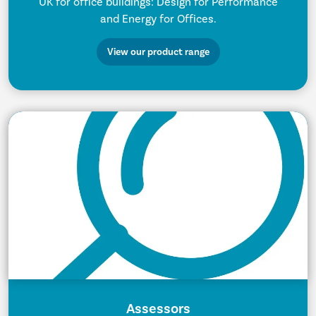
UK for office buildings: Design for Performance
and Energy for Offices.
View our product range
Assessors