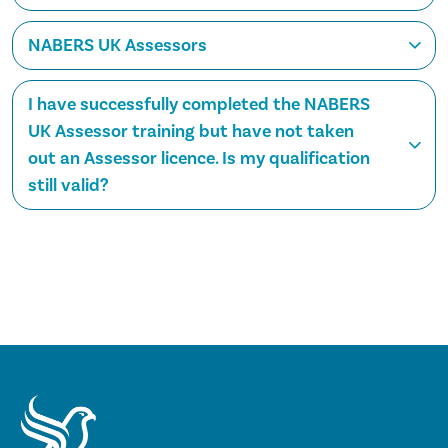
NABERS UK Assessors
I have successfully completed the NABERS
UK Assessor training but have not taken
out an Assessor licence. Is my qualification
still valid?