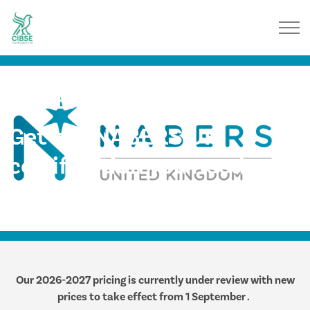
NABERS UK
Get the NABERS UK
certification you need,
when you need it
Our 2026-2027 pricing is currently under review with new
prices to take effect from 1 September .