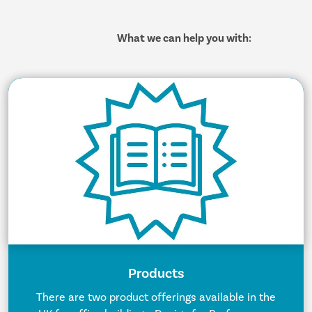
What we can help you with:
Products
There are two product offerings available in the