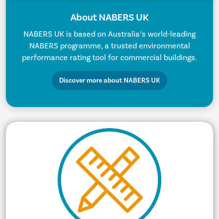
About NABERS UK
NABERS UK is based on Australia’s world-leading
NABERS programme, a trusted environmental
performance rating tool for commercial buildings.
Discover more about NABERS UK