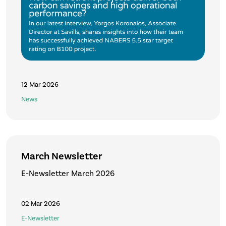
12 Mar 2026
News
March Newsletter
E-Newsletter March 2026
02 Mar 2026
E-Newsletter