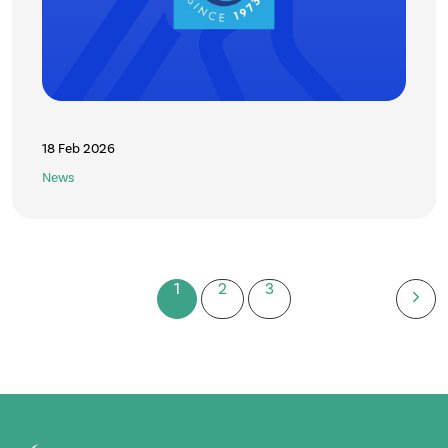
18 Feb 2026
News
1
2
3