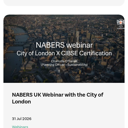
NABERS UK Webinar with the City of
London
31 Jul 2026
Webinars