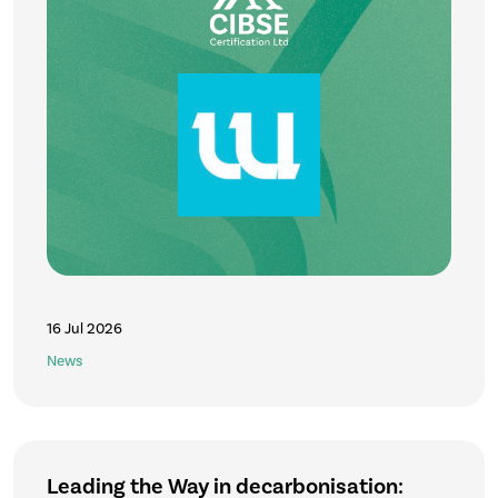
16 Jul 2026
News
Leading the Way in decarbonisation: