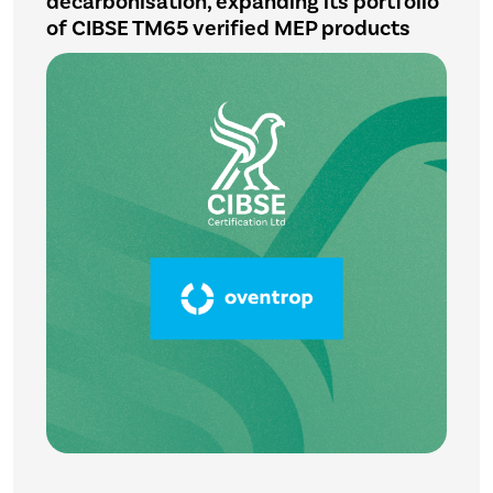
decarbonisation, expanding its portfolio
of CIBSE TM65 verified MEP products