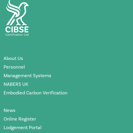
About Us
Personnel
Management Systems
NABERS UK
Embodied Carbon Verification
News
Online Register
Lodgement Portal