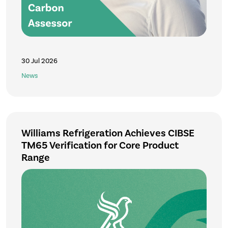
30 Jul 2026
News
Williams Refrigeration Achieves CIBSE
TM65 Verification for Core Product
Range