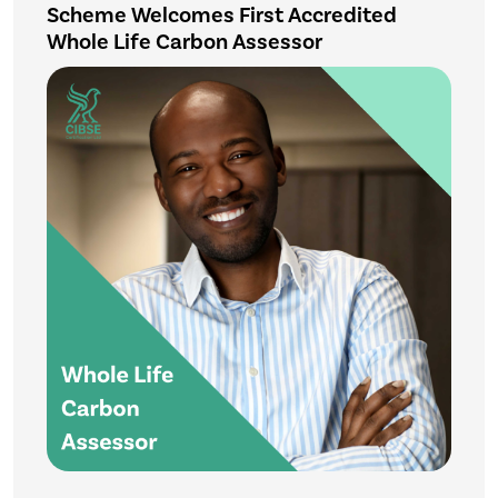
Scheme Welcomes First Accredited
Whole Life Carbon Assessor