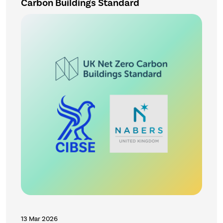
Carbon Buildings Standard
13 Mar 2026