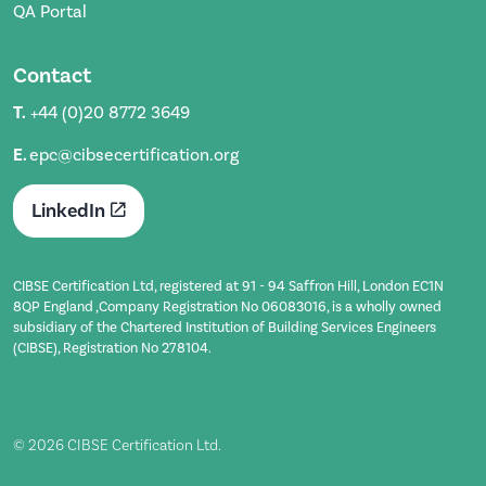
QA Portal
Contact
T.
+44 (0)20 8772 3649
E.
epc@cibsecertification.org
LinkedIn
CIBSE Certification Ltd, registered at 91 - 94 Saffron Hill, London EC1N
8QP England ,Company Registration No 06083016, is a wholly owned
subsidiary of the Chartered Institution of Building Services Engineers
(CIBSE), Registration No 278104.
© 2026 CIBSE Certification Ltd.