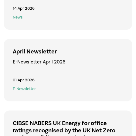
14 Apr 2026
News
April Newsletter
E-Newsletter April 2026
01 Apr 2026
E-Newsletter
CIBSE NABERS UK Energy for office
ratings recognised by the UK Net Zero