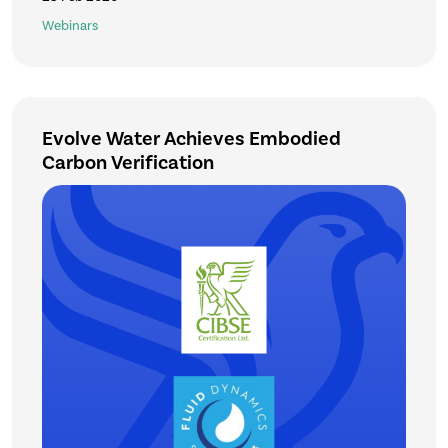
Webinars
Evolve Water Achieves Embodied
Carbon Verification