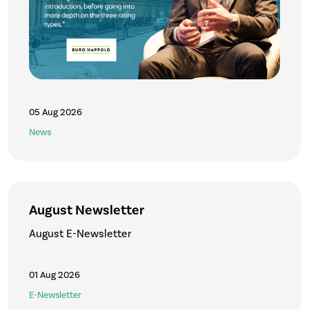
05 Aug 2026
News
August Newsletter
August E-Newsletter
01 Aug 2026
E-Newsletter