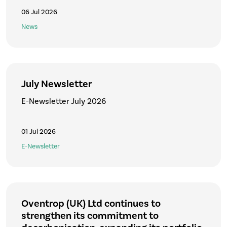
06 Jul 2026
News
July Newsletter
E-Newsletter July 2026
01 Jul 2026
E-Newsletter
Oventrop (UK) Ltd continues to
strengthen its commitment to