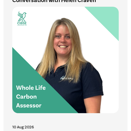
Conversation with Helen Craven
10 Aug 2026