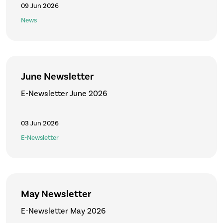
09 Jun 2026
News
June Newsletter
E-Newsletter June 2026
03 Jun 2026
E-Newsletter
May Newsletter
E-Newsletter May 2026