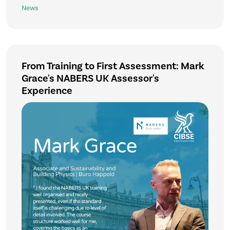
News
From Training to First Assessment: Mark
Grace's NABERS UK Assessor's
Experience