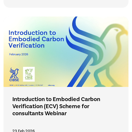
Introduction to Embodied Carbon
Verification (ECV) Scheme for
consultants Webinar
23 Feb 2026