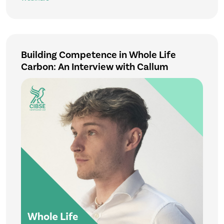
Building Competence in Whole Life
Carbon: An Interview with Callum