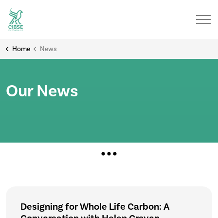
Home
News
Our News
Designing for Whole Life Carbon: A