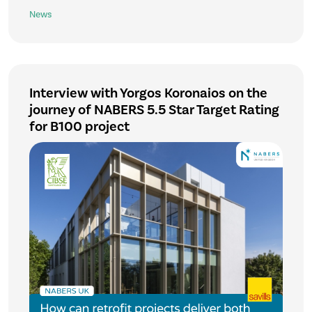
News
Interview with Yorgos Koronaios on the
journey of NABERS 5.5 Star Target Rating
for B100 project