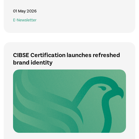
01 May 2026
E-Newsletter
CIBSE Certification launches refreshed
brand identity