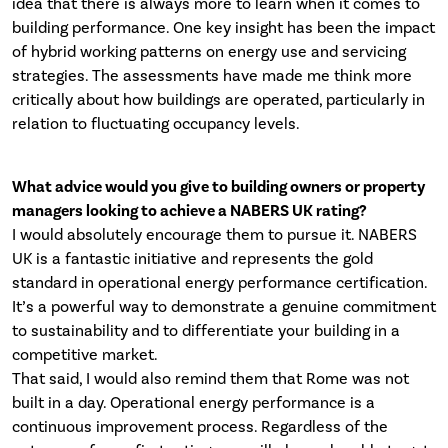
idea that there is always more to learn when it comes to
building performance. One key insight has been the impact
of hybrid working patterns on energy use and servicing
strategies. The assessments have made me think more
critically about how buildings are operated, particularly in
relation to fluctuating occupancy levels.
What advice would you give to building owners or property
managers looking to achieve a NABERS UK rating?
I would absolutely encourage them to pursue it. NABERS
UK is a fantastic initiative and represents the gold
standard in operational energy performance certification.
It’s a powerful way to demonstrate a genuine commitment
to sustainability and to differentiate your building in a
competitive market.
That said, I would also remind them that Rome was not
built in a day. Operational energy performance is a
continuous improvement process. Regardless of the