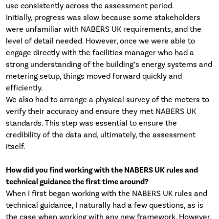
use consistently across the assessment period.
Initially, progress was slow because some stakeholders
were unfamiliar with NABERS UK requirements, and the
level of detail needed. However, once we were able to
engage directly with the facilities manager who had a
strong understanding of the building’s energy systems and
metering setup, things moved forward quickly and
efficiently.
We also had to arrange a physical survey of the meters to
verify their accuracy and ensure they met NABERS UK
standards. This step was essential to ensure the
credibility of the data and, ultimately, the assessment
itself.
How did you find working with the NABERS UK rules and
technical guidance the first time around?
When I first began working with the NABERS UK rules and
technical guidance, I naturally had a few questions, as is
the case when working with any new framework. However,