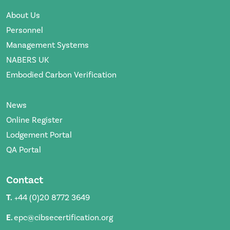
About Us
Personnel
Management Systems
NABERS UK
Embodied Carbon Verification
News
Online Register
Lodgement Portal
QA Portal
Contact
T.
+44 (0)20 8772 3649
E.
epc@cibsecertification.org