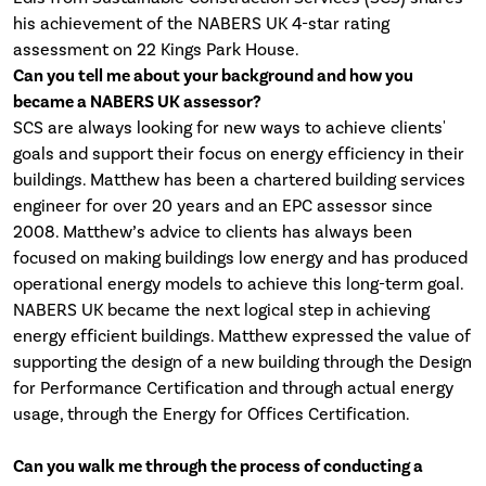
his achievement of the NABERS UK 4-star rating
assessment on 22 Kings Park House.
Can you tell me about your background and how you
became a NABERS UK assessor?
SCS are always looking for new ways to achieve clients'
goals and support their focus on energy efficiency in their
buildings. Matthew has been a chartered building services
engineer for over 20 years and an EPC assessor since
2008. Matthew’s advice to clients has always been
focused on making buildings low energy and has produced
operational energy models to achieve this long-term goal.
NABERS UK became the next logical step in achieving
energy efficient buildings. Matthew expressed the value of
supporting the design of a new building through the Design
for Performance Certification and through actual energy
usage, through the Energy for Offices Certification.
Can you walk me through the process of conducting a