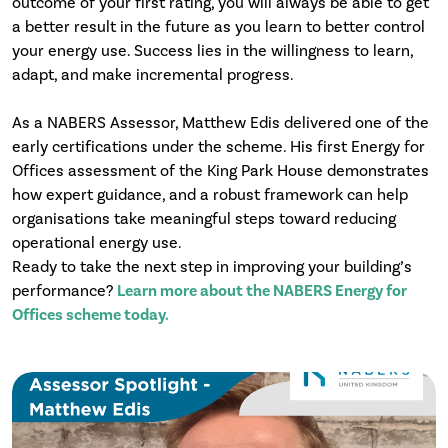
outcome of your first rating, you will always be able to get
a better result in the future as you learn to better control
your energy use. Success lies in the willingness to learn,
adapt, and make incremental progress.
As a NABERS Assessor, Matthew Edis delivered one of the
early certifications under the scheme. His first Energy for
Offices assessment of the King Park House demonstrates
how expert guidance, and a robust framework can help
organisations take meaningful steps toward reducing
operational energy use.
Ready to take the next step in improving your building’s
performance?
Learn more about the NABERS Energy for
Offices scheme today.