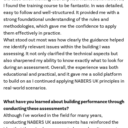
I found the training course to be fantastic. In was detailed,
easy to follow and well-structured. It provided me with a
strong foundational understanding of the rules and
methodologies, which gave me the confidence to apply
them effectively in practice.
What stood out most was how clearly the guidance helped
me identify relevant issues within the building I was
assessing. It not only clarified the technical aspects but
also sharpened my ability to know exactly what to look for
during an assessment. Overall, the experience was both
educational and practical, and it gave me a solid platform
to build on as I continued applying NABERS UK principles in
real-world scenarios.
What have you learned about building performance through
conducting these assessments?
Although I've worked in the field for many years,
conducting NABERS UK assessments has reinforced the