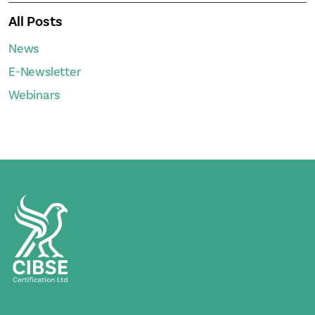
All Posts
News
E-Newsletter
Webinars