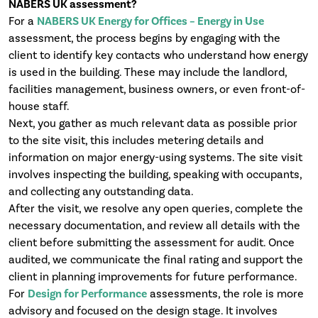
NABERS UK assessment?
For a
NABERS UK Energy for Offices – Energy in Use
assessment, the process begins by engaging with the
client to identify key contacts who understand how energy
is used in the building. These may include the landlord,
facilities management, business owners, or even front-of-
house staff.
Next, you gather as much relevant data as possible prior
to the site visit, this includes metering details and
information on major energy-using systems. The site visit
involves inspecting the building, speaking with occupants,
and collecting any outstanding data.
After the visit, we resolve any open queries, complete the
necessary documentation, and review all details with the
client before submitting the assessment for audit. Once
audited, we communicate the final rating and support the
client in planning improvements for future performance.
For
Design for Performance
assessments, the role is more
advisory and focused on the design stage. It involves