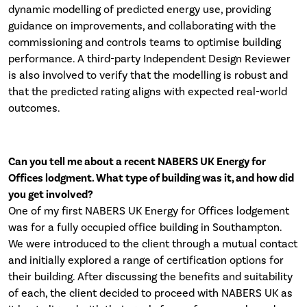
dynamic modelling of predicted energy use, providing
guidance on improvements, and collaborating with the
commissioning and controls teams to optimise building
performance. A third-party Independent Design Reviewer
is also involved to verify that the modelling is robust and
that the predicted rating aligns with expected real-world
outcomes.
Can you tell me about a recent NABERS UK Energy for
Offices lodgment. What type of building was it, and how did
you get involved?
One of my first NABERS UK Energy for Offices lodgement
was for a fully occupied office building in Southampton.
We were introduced to the client through a mutual contact
and initially explored a range of certification options for
their building. After discussing the benefits and suitability
of each, the client decided to proceed with NABERS UK as