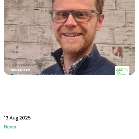
13 Aug 2025
News