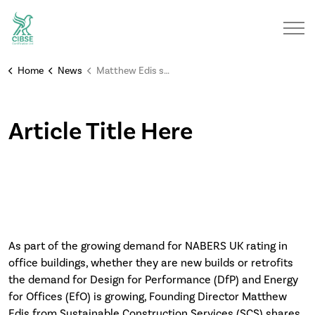
Home
News
Matthew Edis shares his achievement of the NABERS 4-star rating assessment on Kings Park House
Article Title Here
As part of the growing demand for NABERS UK rating in
office buildings, whether they are new builds or retrofits
the demand for Design for Performance (DfP) and Energy
for Offices (EfO) is growing, Founding Director Matthew
Edis from Sustainable Construction Services (SCS) shares