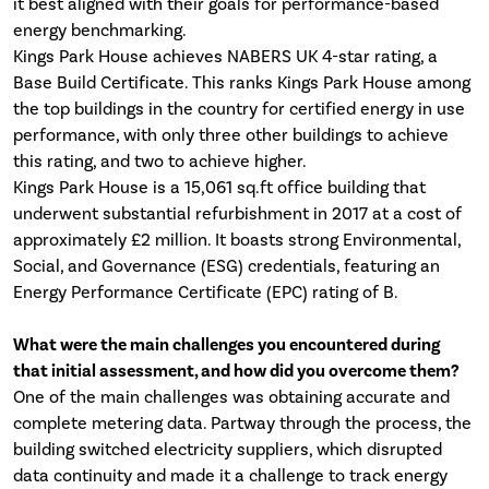
it best aligned with their goals for performance-based
energy benchmarking.
Kings Park House achieves NABERS UK 4-star rating, a
Base Build Certificate. This ranks Kings Park House among
the top buildings in the country for certified energy in use
performance, with only three other buildings to achieve
this rating, and two to achieve higher.
Kings Park House is a 15,061 sq.ft office building that
underwent substantial refurbishment in 2017 at a cost of
approximately £2 million. It boasts strong Environmental,
Social, and Governance (ESG) credentials, featuring an
Energy Performance Certificate (EPC) rating of B.
What were the main challenges you encountered during
that initial assessment, and how did you overcome them?
One of the main challenges was obtaining accurate and
complete metering data. Partway through the process, the
building switched electricity suppliers, which disrupted
data continuity and made it a challenge to track energy