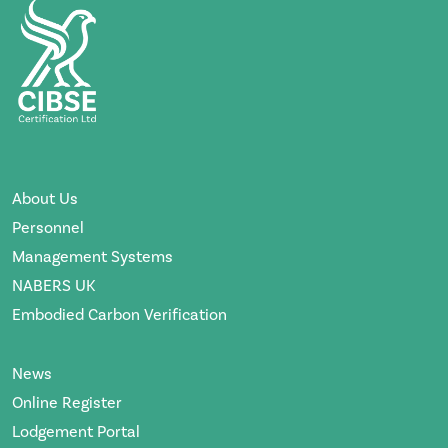
About Us
Personnel
Management Systems
NABERS UK
Embodied Carbon Verification
News
Online Register
Lodgement Portal