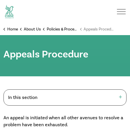
Home
About Us
Policies & Procedures
Appeals Procedure
Appeals Procedure
In this section
An appeal is initiated when all other avenues to resolve a
problem have been exhausted.