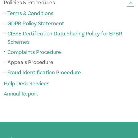
Policies & Procedures
Terms & Conditions
GDPR Policy Statement
CIBSE Certification Data Sharing Policy for EPBR
Schemes
Complaints Procedure
Appeals Procedure
Fraud Identification Procedure
Help Desk Services
Annual Report