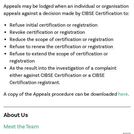
Appeals may be lodged when an individual or organisation
appeals against a decision made by CIBSE Certification to:
Refuse initial certification or registration
Revoke certification or registration
Reduce the scope of certification or registration
Refuse to renew the certification or registration
Refuse to extend the scope of certification or
registration
As the result into the investigation of a complaint
either against CIBSE Certification or a CIBSE
Certification registrant.
A copy of the Appeals procedure can be downloaded
here
.
About Us
Meet the Team