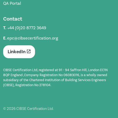
QA Portal
Contact
T.
+44 (0)20 8772 3649
E.
epc@cibsecertification.org
LinkedIn
CIBSE Certification Ltd, registered at 91 - 94 Saffron Hill, London EC1N
8QP England ,Company Registration No 06083016, is a wholly owned
subsidiary of the Chartered Institution of Building Services Engineers
(CIBSE), Registration No 278104.
© 2026 CIBSE Certification Ltd.