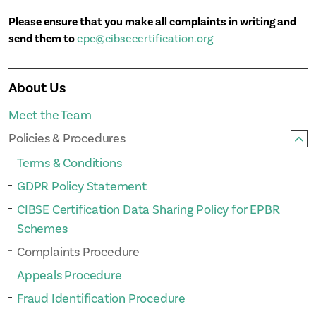
Please ensure that you make all complaints in writing and
send them to
epc@cibsecertification.org
About Us
Meet the Team
Policies & Procedures
Terms & Conditions
GDPR Policy Statement
CIBSE Certification Data Sharing Policy for EPBR
Schemes
Complaints Procedure
Appeals Procedure
Fraud Identification Procedure