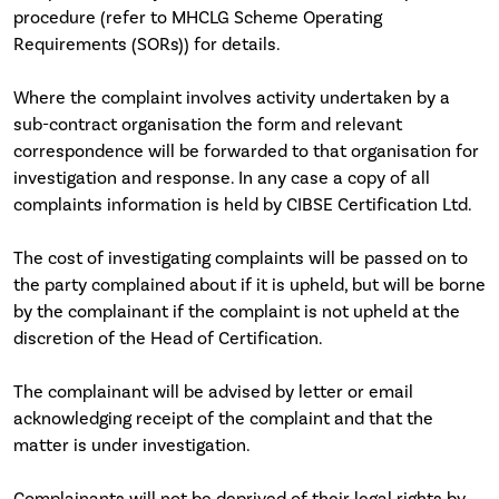
procedure (refer to MHCLG Scheme Operating
Requirements (SORs)) for details.
Where the complaint involves activity undertaken by a
sub-contract organisation the form and relevant
correspondence will be forwarded to that organisation for
investigation and response. In any case a copy of all
complaints information is held by CIBSE Certification Ltd.
The cost of investigating complaints will be passed on to
the party complained about if it is upheld, but will be borne
by the complainant if the complaint is not upheld at the
discretion of the Head of Certification.
The complainant will be advised by letter or email
acknowledging receipt of the complaint and that the
matter is under investigation.
Complainants will not be deprived of their legal rights by