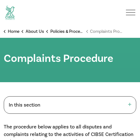
Home
About Us
Policies & Procedures
Complaints Procedure
Complaints Procedure
In this section
The procedure below applies to all disputes and
complaints relating to the activities of CIBSE Certification