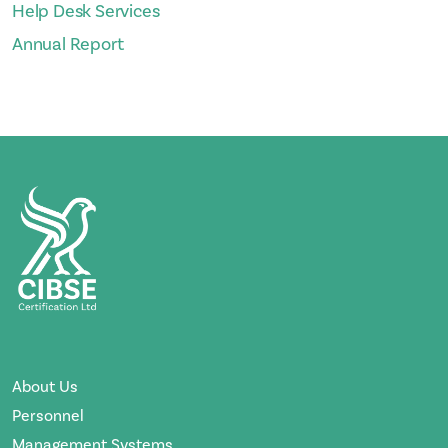
Help Desk Services
Annual Report
About Us
Personnel
Management Systems