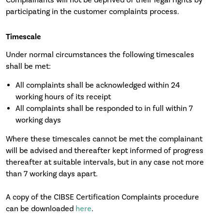
participating in the customer complaints process.
Timescale
Under normal circumstances the following timescales
shall be met:
All complaints shall be acknowledged within 24
working hours of its receipt
All complaints shall be responded to in full within 7
working days
Where these timescales cannot be met the complainant
will be advised and thereafter kept informed of progress
thereafter at suitable intervals, but in any case not more
than 7 working days apart.
A copy of the CIBSE Certification Complaints procedure
can be downloaded
here
.