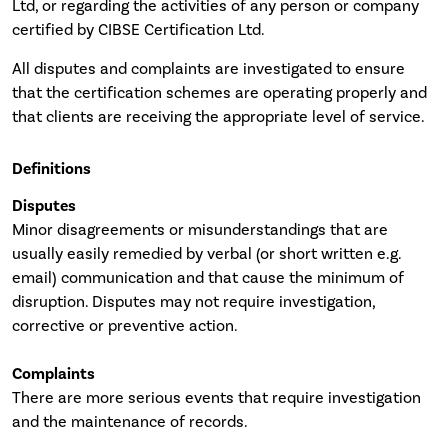
Ltd, or regarding the activities of any person or company
certified by CIBSE Certification Ltd.
All disputes and complaints are investigated to ensure
that the certification schemes are operating properly and
that clients are receiving the appropriate level of service.
Definitions
Disputes
Minor disagreements or misunderstandings that are
usually easily remedied by verbal (or short written e.g.
email) communication and that cause the minimum of
disruption. Disputes may not require investigation,
corrective or preventive action.
Complaints
There are more serious events that require investigation
and the maintenance of records.