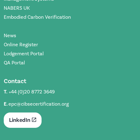
NABERS UK
Embodied Carbon Verification
News
Online Register
Lodgement Portal
QA Portal
Contact
T.
+44 (0)20 8772 3649
E.
epc@cibsecertification.org
LinkedIn