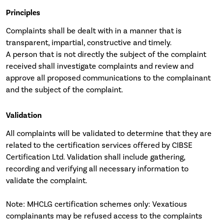
Principles
Complaints shall be dealt with in a manner that is
transparent, impartial, constructive and timely.
A person that is not directly the subject of the complaint
received shall investigate complaints and review and
approve all proposed communications to the complainant
and the subject of the complaint.
Validation
All complaints will be validated to determine that they are
related to the certification services offered by CIBSE
Certification Ltd. Validation shall include gathering,
recording and verifying all necessary information to
validate the complaint.
Note: MHCLG certification schemes only: Vexatious
complainants may be refused access to the complaints